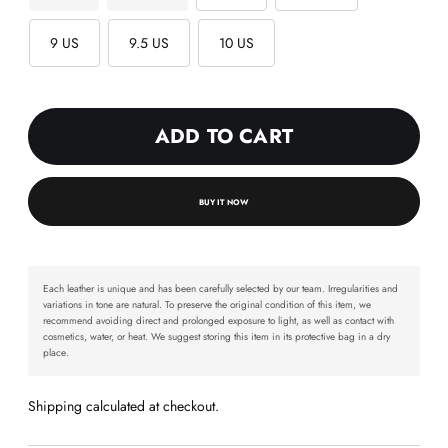
9 US
9.5 US
10 US
ADD TO CART
BUY IT NOW
Each leather is unique and has been carefully selected by our team. Irregularities and
variations in tone are natural. To preserve the original condition of this item, we
recommend avoiding direct and prolonged exposure to light, as well as contact with
cosmetics, water, or heat. We suggest storing this item in its protective bag in a dry
place.
Shipping calculated at checkout.