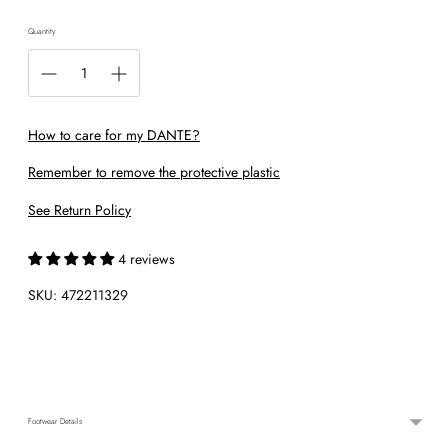
Quantity
How to care for my DANTE?
Remember to remove the protective plastic
See Return Policy
4 reviews
SKU: 472211329
Adding
product
to
your
cart
Footwear Details