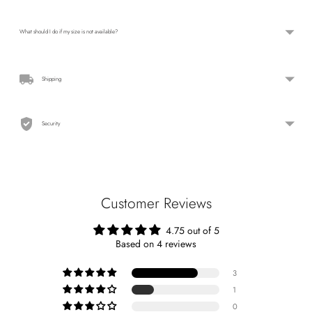
What should I do if my size is not available?
Shipping
Security
Customer Reviews
4.75 out of 5
Based on 4 reviews
3
1
0