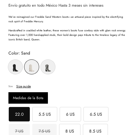
Envío gratuito en todo México Hasta 3 meses sin intereses
We’ve reimagined our Freddie Sand Western boots—an artisanal piece inspired by the electrifying
rock spirit of Freddie Mercury.
Handcrafted in crackled white leather, these women’s boots fuse cowboy style with glam rock energy.
Featuring over 1,000 hand-applied studs, their bold design pays tribute to the timeless legacy of the
iconic British band, Queen.
Color:
Sand
Size guide
Size
Medidas de la Bota
22.0
5.5 US
6 US
6.5 US
7 US
7.5 US
8 US
8.5 US