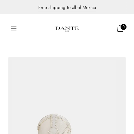
Free shipping to all of Mexico
Discover our new collection
Dante's most iconic pieces
0