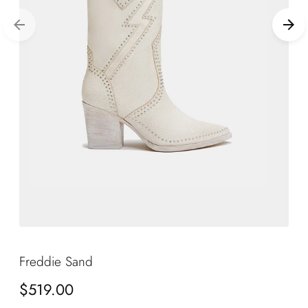
Freddie Sand
Regular
$519.00
price