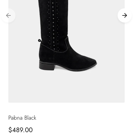
Pabna Black
Regular
$489.00