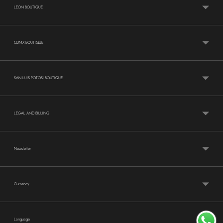
LEON BOUTIQUE
CDMX BOUTIQUE
SAN LUIS POTOSI BOUTIQUE
LEGAL AND BILLING
Newsletter
Currency
Language