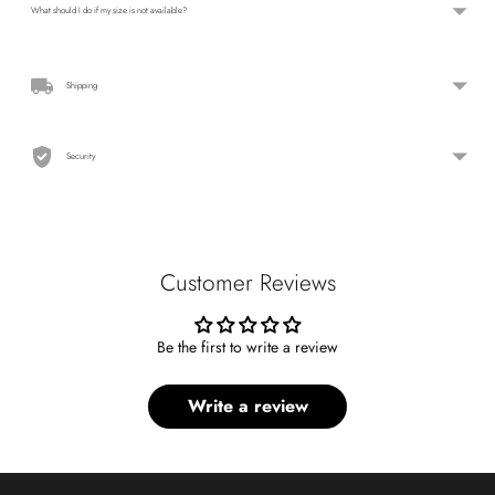
What should I do if my size is not available?
Shipping
Security
Customer Reviews
Be the first to write a review
Write a review