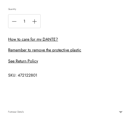
Quantity
How to care for my DANTE?
Remember to remove the protective plastic
See Return Policy
SKU: 472122801
Adding
product
to
your
cart
Footwear Details