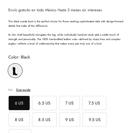
price
Envío gratuito en todo México Hasta 3 meses sin intereses
This black suede boot is the perfect choice for those seeking sophisticated style with design-forward
details that make all the difference.
Its slim shaft beautifully elongates the leg, while individually hand-set studs add a subtle touch of
strength and personality. The 100% handcrafted leather sole—defined by sharp lines and complex
angles—reflects a level of craftsmanship that makes every pair truly one of a kind.
Color:
Black
Size guide
Size
6 US
6.5 US
7 US
7.5 US
8 US
8.5 US
9 US
9.5 US