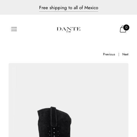
Free shipping to all of Mexico
Discover our new collection
Dante's most iconic pieces
0
Previous
Next