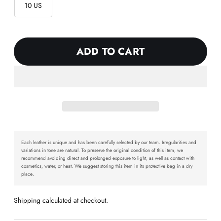
10 US
ADD TO CART
Each leather is unique and has been carefully selected by our team. Irregularities and
variations in tone are natural. To preserve the original condition of this item, we
recommend avoiding direct and prolonged exposure to light, as well as contact with
cosmetics, water, or heat. We suggest storing this item in its protective bag in a dry
place.
Shipping calculated at checkout.